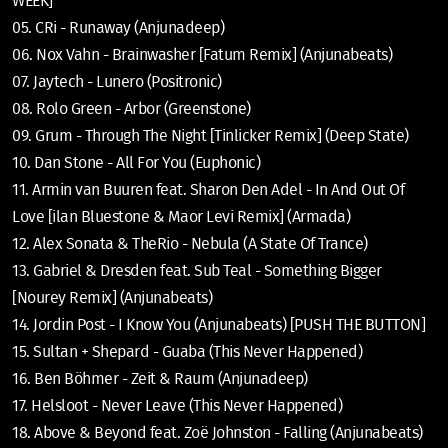
WEEK]
05. CRi - Runaway (Anjunadeep)
06. Nox Vahn - Brainwasher [Fatum Remix] (Anjunabeats)
07. Jaytech - Lunero (Positronic)
08. Rolo Green - Arbor (Greenstone)
09. Grum - Through The Night [Tinlicker Remix] (Deep State)
10. Dan Stone - All For You (Euphonic)
11. Armin van Buuren feat. Sharon Den Adel - In And Out Of
Love [ilan Bluestone & Maor Levi Remix] (Armada)
12. Alex Sonata & TheRio - Nebula (A State Of Trance)
13. Gabriel & Dresden feat. Sub Teal - Something Bigger
[Nourey Remix] (Anjunabeats)
14. Jordin Post - I Know You (Anjunabeats) [PUSH THE BUTTON]
15. Sultan + Shepard - Guaba (This Never Happened)
16. Ben Böhmer - Zeit & Raum (Anjunadeep)
17. Helsloot - Never Leave (This Never Happened)
18. Above & Beyond feat. Zoë Johnston - Falling (Anjunabeats)