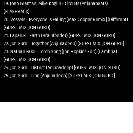
19. Jono Grant vs. Mike Koglin - Circuits (Anjunabeats)
[FLASHBACK]
20. Vessels - Everyone Is Falling [Max Cooper Remix] (Different)
[GUEST MIX: JON GURD]
21. Lapalux - Earth (Brainfeeder) [GUEST MIX: JON GURD]
22. Jon Gurd - Together (Anjunadeep) [GUEST MIX: JON GURD]
23. Nathan Fake - Torch Song [Jon Hopkins Edit] (Cambria)
[GUEST MIX: JON GURD]
24. Jon Gurd - District (Anjunadeep) [GUEST MIX: JON GURD]
25. Jon Gurd - Lion (Anjunadeep) [GUEST MIX: JON GURD]