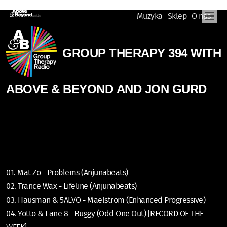
Muzyka
Sklep
O nas
GROUP THERAPY 394 WITH
ABOVE & BEYOND AND JON GURD
01. Mat Zo - Problems (Anjunabeats)
02. Trance Wax - Lifeline (Anjunabeats)
03. Hausman & 5ALVO - Maelstrom (Enhanced Progressive)
04. Yotto & Lane 8 - Buggy (Odd One Out) [RECORD OF THE