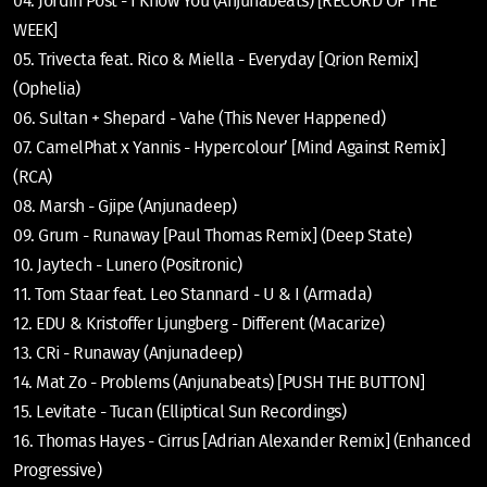
04. Jordin Post - I Know You (Anjunabeats) [RECORD OF THE
WEEK]
05. Trivecta feat. Rico & Miella - Everyday [Qrion Remix]
(Ophelia)
06. Sultan + Shepard - Vahe (This Never Happened)
07. CamelPhat x Yannis - Hypercolour’ [Mind Against Remix]
(RCA)
08. Marsh - Gjipe (Anjunadeep)
09. Grum - Runaway [Paul Thomas Remix] (Deep State)
10. Jaytech - Lunero (Positronic)
11. Tom Staar feat. Leo Stannard - U & I (Armada)
12. EDU & Kristoffer Ljungberg - Different (Macarize)
13. CRi - Runaway (Anjunadeep)
14. Mat Zo - Problems (Anjunabeats) [PUSH THE BUTTON]
15. Levitate - Tucan (Elliptical Sun Recordings)
16. Thomas Hayes - Cirrus [Adrian Alexander Remix] (Enhanced
Progressive)