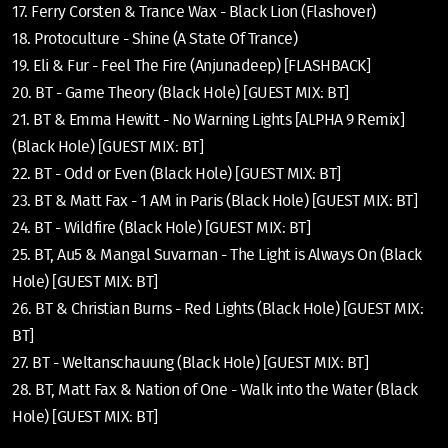
17. Ferry Corsten & Trance Wax - Black Lion (Flashover)
18. Protoculture - Shine (A State Of Trance)
19. Eli & Fur - Feel The Fire (Anjunadeep) [FLASHBACK]
20. BT - Game Theory (Black Hole) [GUEST MIX: BT]
21. BT & Emma Hewitt - No Warning Lights [ALPHA 9 Remix]
(Black Hole) [GUEST MIX: BT]
22. BT - Odd or Even (Black Hole) [GUEST MIX: BT]
23. BT & Matt Fax - 1 AM in Paris (Black Hole) [GUEST MIX: BT]
24. BT - Wildfire (Black Hole) [GUEST MIX: BT]
25. BT, Au5 & Mangal Suvarnan - The Light is Always On (Black
Hole) [GUEST MIX: BT]
26. BT & Christian Burns - Red Lights (Black Hole) [GUEST MIX:
BT]
27. BT - Weltanschauung (Black Hole) [GUEST MIX: BT]
28. BT, Matt Fax & Nation of One - Walk into the Water (Black
Hole) [GUEST MIX: BT]