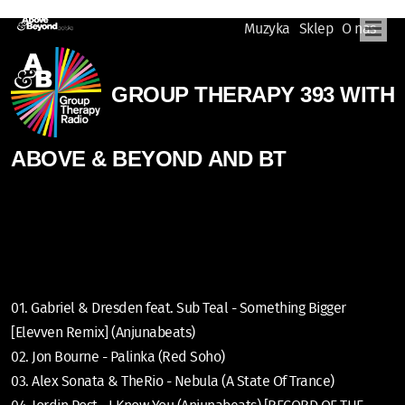
Muzyka
Sklep
O nas
GROUP THERAPY 393 WITH
ABOVE & BEYOND AND BT
01. Gabriel & Dresden feat. Sub Teal - Something Bigger
[Elevven Remix] (Anjunabeats)
02. Jon Bourne - Palinka (Red Soho)
03. Alex Sonata & TheRio - Nebula (A State Of Trance)