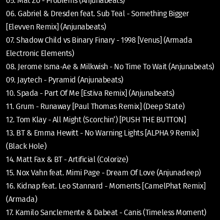
05. Mat Zo - Problems (Anjunabeats)
06. Gabriel & Dresden feat. Sub Teal - Something Bigger
[Elevven Remix] (Anjunabeats)
07. Shadow Child vs Binary Finary - 1998 [Venus] (Armada
Electronic Elements)
08. Jerome Isma-Ae & Milkwish - No Time To Wait (Anjunabeats)
09. Jaytech - Pyramid (Anjunabeats)
10. Spada - Part Of Me [Estiva Remix] (Anjunabeats)
11. Grum - Runaway [Paul Thomas Remix] (Deep State)
12. Tom Klay - All Might (Scorchin’) [PUSH THE BUTTON]
13. BT & Emma Hewitt - No Warning Lights [ALPHA 9 Remix]
(Black Hole)
14. Matt Fax & BT - Artificial (Colorize)
15. Nox Vahn feat. Mimi Page - Dream Of Love (Anjunadeep)
16. Kidnap feat. Leo Stannard - Moments [CamelPhat Remix]
(Armada)
17. Kamilo Sanclemente & Dabeat - Canis (Timeless Moment)