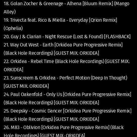
18. Golan Zocher & Greenage - Alhena [Bluum Remix] (Mango
Alley)
19. Trivecta feat. Rico & Miella - Everyday [Qrion Remix]
(Ophelia)
20. Guy J & Clarian - Night Rescue (Lost & Found) [FLASHBACK]
21. Way Out West - Earth [Orkidea Pure Progressive Remix]
(Black Hole Recordings) [GUEST MIX: ORKIDEA]
22. Orkidea - Rebel Time (Black Hole Recordings) [GUEST MIX:
ORKIDEA]
23. Sunscreem & Orkidea - Perfect Motion (Deep In Thought)
[GUEST MIX: ORKIDEA]
24. Paul Oakenfold - Only Us [Orkidea Pure Progressive Remix]
(Black Hole Recordings) [GUEST MIX: ORKIDEA]
25. Deepsky - Cosmic Dancer [Orkidea Pure Progressive Remix]
(Black Hole Recordings) [GUEST MIX: ORKIDEA]
26. M83 - Oblivion [Orkidea Pure Progressive Remix] (Black
Hole Recordings) [GUEST MIX: ORKIDEA]