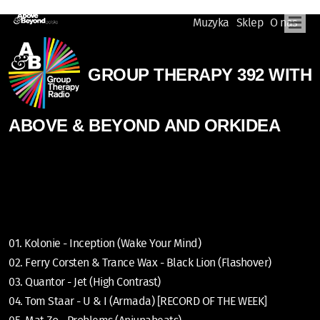
Muzyka
Sklep
O nas
GROUP THERAPY 392 WITH
ABOVE & BEYOND AND ORKIDEA
01. Kolonie - Inception (Wake Your Mind)
02. Ferry Corsten & Trance Wax - Black Lion (Flashover)
03. Quantor - Jet (High Contrast)
04. Tom Staar - U & I (Armada) [RECORD OF THE WEEK]