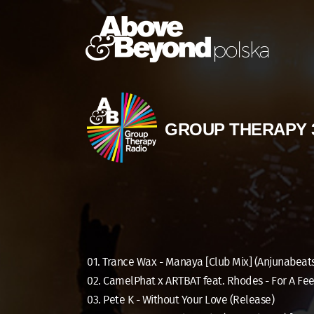
GROUP THERAPY 
01. Trance Wax - Manaya [Club Mix] (Anjunabeat
02. CamelPhat x ARTBAT feat. Rhodes - For A Fee
03. Pete K - Without Your Love (Release)