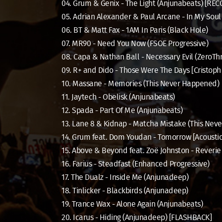
04. Grum & Genix - The Light (Anjunabeats) [RE
05. Adrian Alexander & Paul Arcane - In My Soul 
06. BT & Matt Fax - 1AM In Paris (Black Hole)
07. MR90 - Need You Now (FSOE Progressive)
08. Capa & Nathan Ball - Necessary Evil (ZeroTh
09. R+ and Dido - Those Were The Days [Cristop
10. Massane - Memories (This Never Happened)
11. Jaytech - Obelisk (Anjunabeats)
12. Spada - Part Of Me (Anjunabeats)
13. Lane 8 & Kidnap - Matcha Mistake (This Nev
14. Grum feat. Dom Youdan - Tomorrow [Acoustic
15. Above & Beyond feat. Zoë Johnston - Rever
16. Farius - Steadfast (Enhanced Progressive)
17. The Dualz - Inside Me (Anjunadeep)
18. Tinlicker - Blackbirds (Anjunadeep)
19. Trance Wax - Alone Again (Anjunabeats)
20. Icarus - Hiding (Anjunadeep) [FLASHBACK]