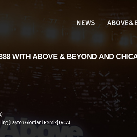
NEWS
ABOVE&
388 WITH ABOVE & BEYOND AND CHIC
s)
ling [Layton Giordani Remix] (RCA)