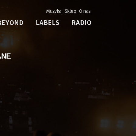
Muzyka
Sklep
O nas
BEYOND
LABELS
RADIO
ANE