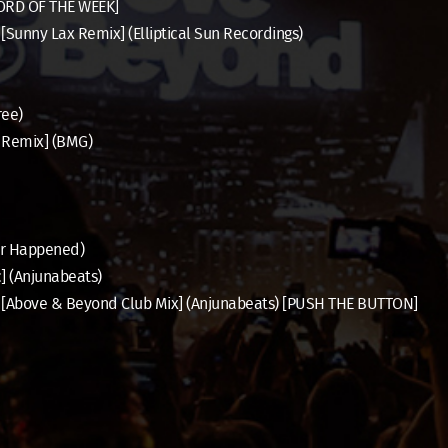
CORD OF THE WEEK]
[Sunny Lax Remix] (Elliptical Sun Recordings)
ree)
h Remix] (BMG)
er Happened)
] (Anjunabeats)
ie [Above & Beyond Club Mix] (Anjunabeats) [PUSH THE BUTTON]