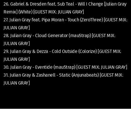
26. Gabriel & Dresden feat. Sub Teal - Will I Change [Julian Gray
Remix] (White) [GUEST MIX: JULIAN GRAY]
27. Julian Gray feat. Pipa Moran - Touch (ZeroThree) [GUEST MIX:
JULIAN GRAY]
28. Julian Gray - Cloud Generator (mau5trap) [GUEST MIX:
JULIAN GRAY]
29. Julian Gray & Dezza - Cold Outside (Colorize) [GUEST MIX:
JULIAN GRAY]
30. Julian Gray - Eventide (mau5trap) [GUEST MIX: JULIAN GRAY]
31. Julian Gray & Zashanell - Static (Anjunabeats) [GUEST MIX:
JULIAN GRAY]