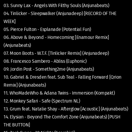
03. Sunny Lax - Angels With Filthy Souls (Anjunabeats)
04. Tinlicker - Sleepwalker (Anjunadeep) [RECORD OF THE
WEEK]
05. Pierce Fulton - Esplanade (Potential Fun)
06. Above & Beyond - Homecoming [Enamour Remix]
(Anjunabeats)
07. Moon Boots - W.T.F. [Tinlicker Remix] (Anjunadeep)
08. Francesco Sambero - Abliss (Euphonic)
09. Jordin Post - Something2me (Anjunabeats)
10. Gabriel & Dresden feat. Sub Teal - Falling Forward [Qrion
Remix] (Anjunabeats)
11. WhoMadeWho & Adana Twins - Immersion (Kompakt)
12. Monkey Safari - Safe (Spectrum NL)
13. Grum feat. Natalie Shay - Afterglow [Acoustic] (Anjunabeats)
14. Elysian - Beyond The Comfort Zone (Anjunabeats) [PUSH
THE BUTTON]