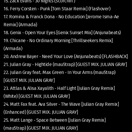
15. Zack Evans - 30 Nights (Scorchin’)
16. Ferry Corsten - Punk [Tom Staar Remix] (Flashover)
17. Romina & Franck Dona - No Education [Jerome Isma-Ae
Remix] (Armada)
18. Genix - Open Your Eyes [Genix Sunset Mix] (Anjunabeats)
19. Chicane - No Ordinary Morning [Thrillseekers Remix]
(Armada)
20. Andrew Bayer - Need Your Love (Anjunabeats) [FLASHBACK]
21. Julian Gray - Hightide (mau5trap) [GUEST MIX: JULIAN GRAY]
22. Julian Gray feat. Max Green - In Your Arms (mau5trap)
[GUEST MIX: JULIAN GRAY]
23. Attlas & Alisa Xayalith - Half Light [Julian Gray Remix]
(White) [GUEST MIX: JULIAN GRAY]
24. Matt Fax feat. Ava Silver - The Wave [Julian Gray Remix]
(Enhanced) [GUEST MIX: JULIAN GRAY]
25. Matt Lange - Space Between [Julian Gray Remix]
(mau5trap) [GUEST MIX: JULIAN GRAY]