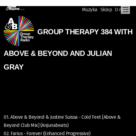
Muzyka
Sklep
O nas
GROUP THERAPY 384 WITH
ABOVE & BEYOND AND JULIAN
GRAY
01. Above & Beyond & Justine Suissa - Cold Feet [Above &
Beyond Club Mix] (Anjunabeats)
02. Farius - Forever (Enhanced Progressive)