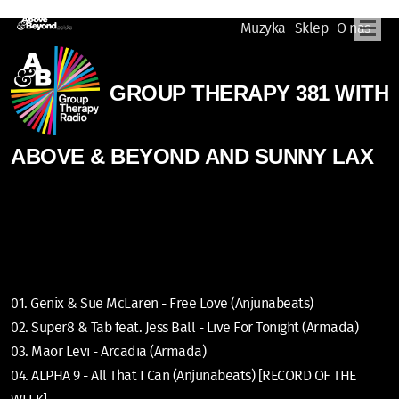
Muzyka
Sklep
O nas
GROUP THERAPY 381 WITH
ABOVE & BEYOND AND SUNNY LAX
01. Genix & Sue McLaren - Free Love (Anjunabeats)
02. Super8 & Tab feat. Jess Ball - Live For Tonight (Armada)
03. Maor Levi - Arcadia (Armada)
04. ALPHA 9 - All That I Can (Anjunabeats) [RECORD OF THE