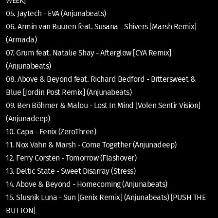
WEEK]
05. Jaytech - EVA (Anjunabeats)
06. Armin van Buuren feat. Susana - Shivers [Marsh Remix]
(Armada)
07. Grum feat. Natalie Shay - Afterglow [CYA Remix]
(Anjunabeats)
08. Above & Beyond feat. Richard Bedford - Bittersweet &
Blue [Jordin Post Remix] (Anjunabeats)
09. Ben Böhmer & Malou - Lost In Mind [Volen Sentir Vision]
(Anjunadeep)
10. Capa - Fenix (ZeroThree)
11. Nox Vahn & Marsh - Come Together (Anjunadeep)
12. Ferry Corsten - Tomorrow (Flashover)
13. Deltic State - Sweet Disarray (Stress)
14. Above & Beyond - Homecoming (Anjunabeats)
15. Slusnik Luna - Sun [Genix Remix] (Anjunabeats) [PUSH THE
BUTTON]