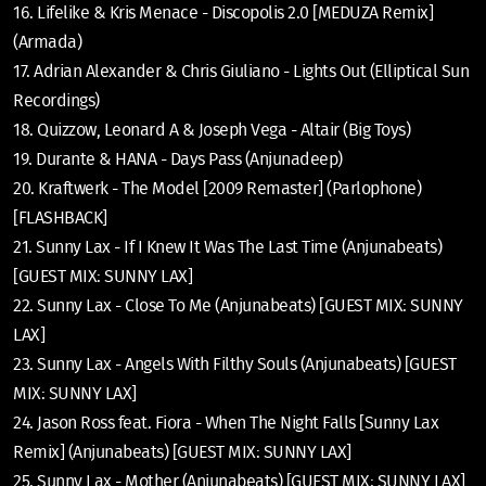
16. Lifelike & Kris Menace - Discopolis 2.0 [MEDUZA Remix]
(Armada)
17. Adrian Alexander & Chris Giuliano - Lights Out (Elliptical Sun
Recordings)
18. Quizzow, Leonard A & Joseph Vega - Altair (Big Toys)
19. Durante & HANA - Days Pass (Anjunadeep)
20. Kraftwerk - The Model [2009 Remaster] (Parlophone)
[FLASHBACK]
21. Sunny Lax - If I Knew It Was The Last Time (Anjunabeats)
[GUEST MIX: SUNNY LAX]
22. Sunny Lax - Close To Me (Anjunabeats) [GUEST MIX: SUNNY
LAX]
23. Sunny Lax - Angels With Filthy Souls (Anjunabeats) [GUEST
MIX: SUNNY LAX]
24. Jason Ross feat. Fiora - When The Night Falls [Sunny Lax
Remix] (Anjunabeats) [GUEST MIX: SUNNY LAX]
25. Sunny Lax - Mother (Anjunabeats) [GUEST MIX: SUNNY LAX]