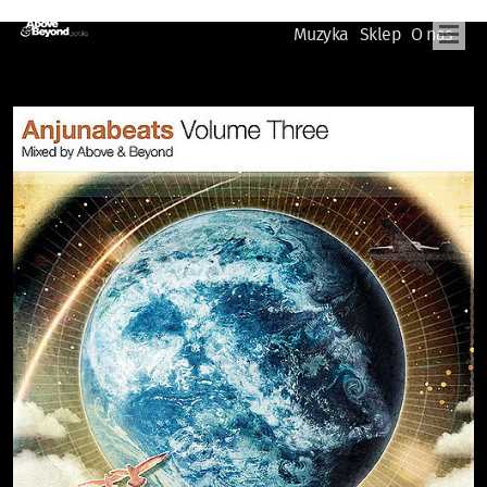
Muzyka
Sklep
O nas