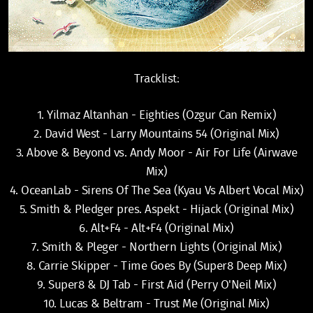
Tracklist:
1. Yilmaz Altanhan - Eighties (Ozgur Can Remix)
2. David West - Larry Mountains 54 (Original Mix)
3. Above & Beyond vs. Andy Moor - Air For Life (Airwave
Mix)
4. OceanLab - Sirens Of The Sea (Kyau Vs Albert Vocal Mix)
5. Smith & Pledger pres. Aspekt - Hijack (Original Mix)
6. Alt+F4 - Alt+F4 (Original Mix)
7. Smith & Pleger - Northern Lights (Original Mix)
8. Carrie Skipper - Time Goes By (Super8 Deep Mix)
9. Super8 & DJ Tab - First Aid (Perry O'Neil Mix)
10. Lucas & Beltram - Trust Me (Original Mix)